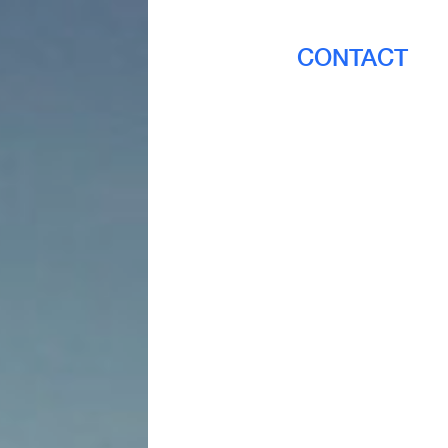
CONTACT