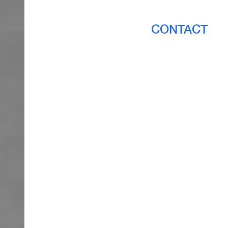
CONTACT