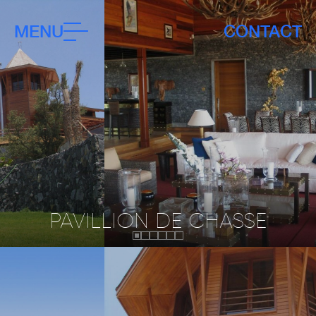
MENU
CONTACT
PAVILLION DE CHASSE
Status:
Client:
Completed
JLA