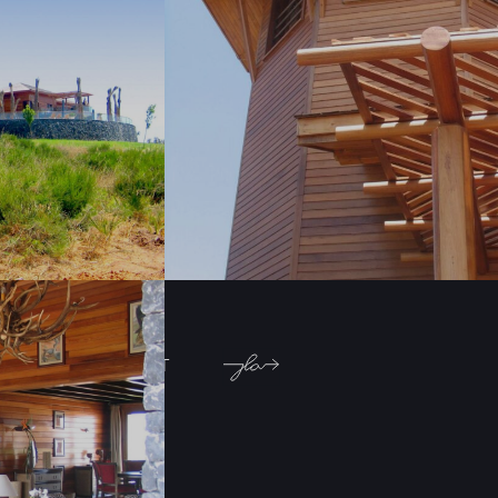
Architecture
Location:
AinJohra-sidi
Allal Bahraoui,
Morocco
PREVIOUS PROJECT
NEXT PROJECT