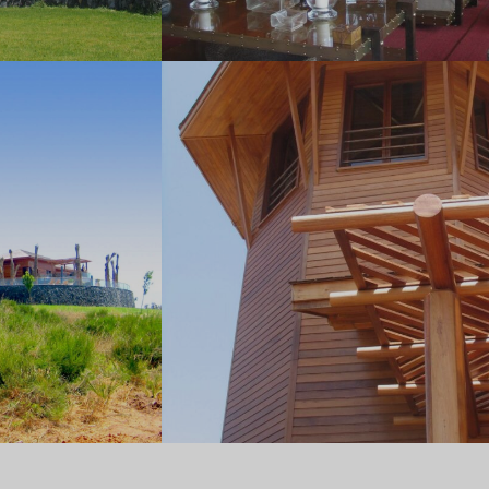
Office 2402, Shining Towers, Khalidiya Street
PO BOX: 51236, Abu Dhabi
T: +971 2 627 4343 | F: +971 2 627 4344
Saudi
Al Nada District,
Prince Mohammed Bin Salman Street
+971 2 627 4343
info@jdlaarchitects.com
© JLA Architecture. All rights reserved.