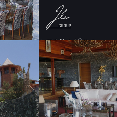
Jamal Lamiri Alaoui
Group
Morocco
30, rue Ghomora, Pinède, Souissi-Rabat
PO BOX : 10170 Rabat
T: +212 5 37 63 50 00
F: +212 5 37 63 14 07 / +212 5 37 65 90 73
UAE